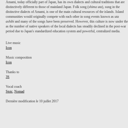
Amami, today officially part of Japan, has its own dialects and cultural traditions that are
distinctively different to those of mainland Japan. Folk song (
shima uta
), sung in the
distinctive dialects of Amami, is one of the main cultural resources of the islands. Island
communities would originally compete with each other in song events known as
uta
ashibi
and many of the songs have been preserved. However, this culture is now under thr
as the number of native speakers of the local dialects has steadily declined in the post-war
period due to Japan's standardized education system and powerful, centralized media.
Live music
Icon
Music composition
Icon
Thanks to
3S
Vocal coach
Stoic
,
Nomad
Dernière modification le 10 juillet 2017