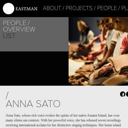
ABOUT
PROJECTS
PEOPLE
PL
PEOPLE
OVERVIEW
LIST
PROJECT /
/
ICON
ANNA SATO
Anna Sato, whose rich voice evokes the spirits of her native Amami Island, has won
many
shima uta
contests. With her powerful voice, she has released seven recordings
receiving international acclaim for her distinctive singing techniques. Her home island