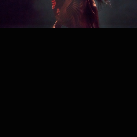
PROJECT /
MOSAIC