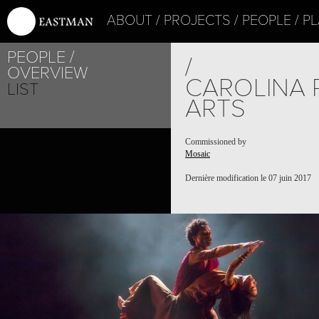
ABOUT
PROJECTS
PEOPLE
PL
PEOPLE
/
OVERVIEW
CAROLINA 
LIST
ARTS
Commissioned by
Mosaic
Dernière modification le 07 juin 2017