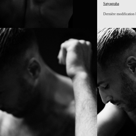
Satyagraha
Dernière modification 