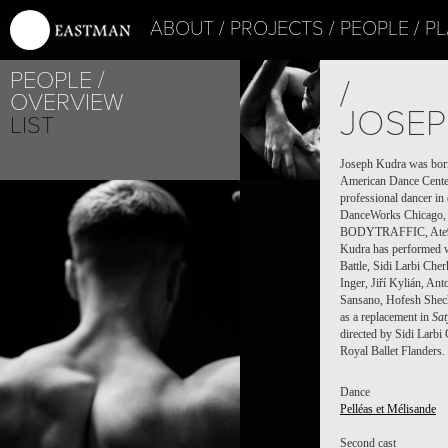
ABOUT
PROJECTS
PEOPLE
PL
PEOPLE
/
OVERVIEW
JOSEP
LIST
Joseph Kudra was born i
American Dance Center 
professional dancer i
DanceWorks Chicago, 
BODYTRAFFIC, Ate9 Da
Kudra has performed w
Battle, Sidi Larbi Ch
Inger, Jiří Kylián, An
Sansano, Hofesh Shech
as a replacement in
Sa
directed by Sidi Larbi
Royal Ballet Flanders
Dance
Pelléas et Mélisande
Second cast