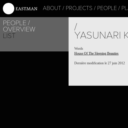
ABOUT
PROJECTS
PEOPLE
PL
PEOPLE
/
OVERVIEW
YASUNARI 
LIST
Words
House Of The Sleeping Beauties
Dernière modification le 27 juin 2012