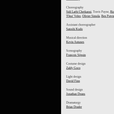
Choreography
Sidi Larbi Cherkaoui
, Travis Payne,
Ri
'Flipz' Velez
,
Olivier Simola
,
Ben Potvi
Assistant choreographer
Satoshi Kudo
Musical direction
Kevin Antunes
Scenography
François Séguin
Costume design
Zaldy Goco
Light design
David Finn
Sound design
Jonathan Deans
Dramaturgy
Brian Drader