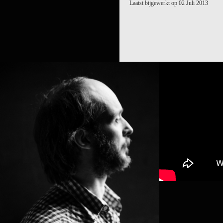
Laatst bijgewerkt op 02 Juli 2013
SIDI LARB