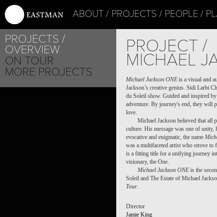
ABOUT
PROJECTS
PEOPLE
PL
PROJECTS
PROJECT /
OVERVIEW
MICHAEL J
ON TOUR
MORE PROJECTS
Michael Jackson ONE
is a visual and a
Jackson’s creative genius. Sidi Larbi C
du Soleil show. Guided and inspired by 
adventure. By journey's end, they will p
love.
Michael Jackson believed that all p
culture. His message was one of unity, 
evocative and enigmatic, the name
Mich
was a multifaceted artist who strove to 
is a fitting title for a unifying journey 
visionary, the One.
Michael Jackson ONE
is the secon
Soleil and The Estate of Michael Jackso
Tour
.
Director
Jamie King