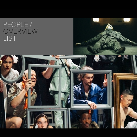
PEOPLE
OVERVIEW
LIST
PROJECT /
AN ACCIDENT / A LIFE