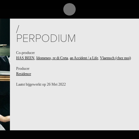
/
PERPODIUM
Co-producer
HAS BEEN
,
Idomeneo, re di Creta
,
an Accident / a Life
,
Vlaemsch (chez moi)
Producer
Residence
Laatst bijgewerkt op 26 Mei 2022