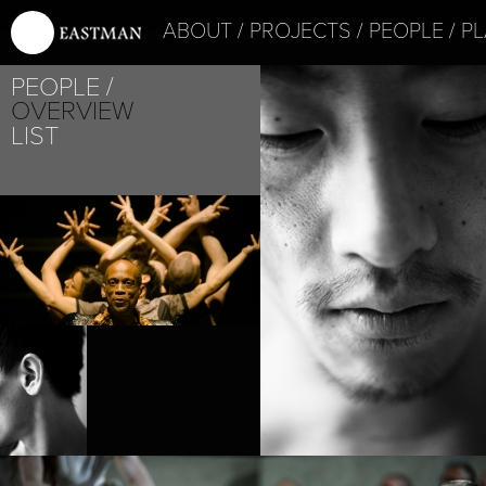
ABOUT
PROJECTS
PEOPLE
PL
PEOPLE
OVERVIEW
LIST
PROJECT /
PUZ/ZLE
PROJECT /
BABEL(WORDS)