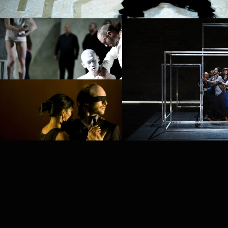
PROJECT /
PROJECT /
PUZ/ZLE
MYTH
PROJECT /
PLAY
PROJECT /
BABEL 7.16