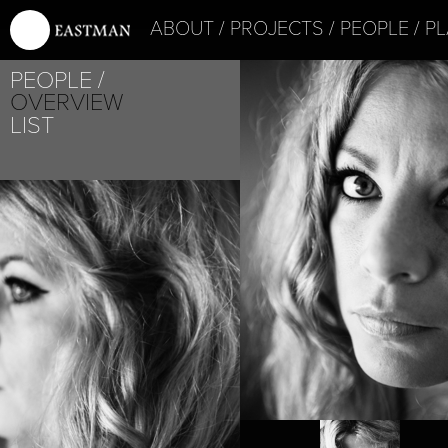
ABOUT
PROJECTS
PEOPLE
PL
PEOPLE
OVERVIEW
LIST