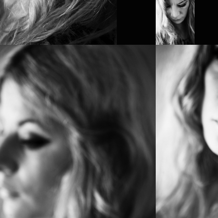
PROJECT /
SESSION