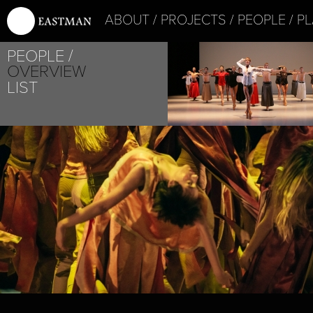
ABOUT
PROJECTS
PEOPLE
PL
PEOPLE
OVERVIEW
LIST