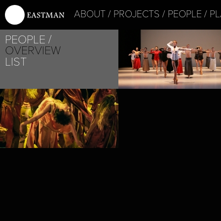
ABOUT
PROJECTS
PEOPLE
PL
PROJECT /
PEOPLE
IHSANE
OVERVIEW
LIST
PROJECT /
IN MEMORIAM