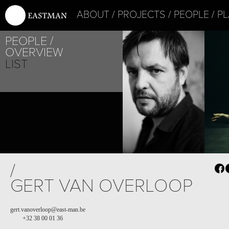
ABOUT
PROJECTS
PEOPLE
PL
PEOPLE
OVERVIEW
LIST
/
GERT VAN OVERLOOP
gert.vanoverloop@east-man.be
+32 38 00 01 36