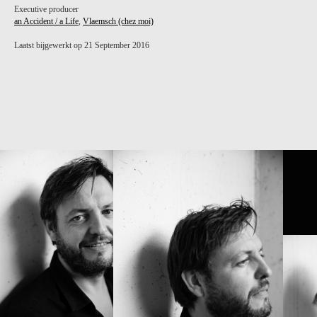
Executive producer
an Accident / a Life
,
Vlaemsch (chez moi)
Laatst bijgewerkt op 21 September 2016