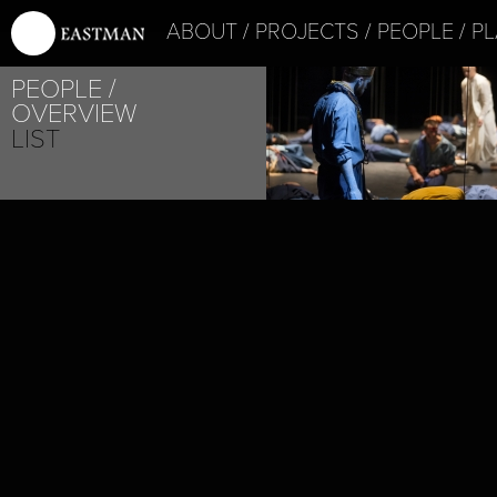
ABOUT
PROJECTS
PEOPLE
PL
PROJECT /
PEOPLE
SATYAGRAHA
OVERVIEW
LIST