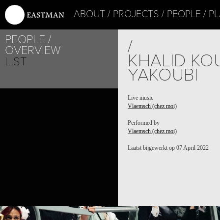
ABOUT
PROJECTS
PEOPLE
PL
PEOPLE
/
OVERVIEW
KHALID KOU
LIST
YAKOUBI
PROJECT /
Live music
Vlaemsch (chez moi)
VLAEMSCH (CHEZ MOI)
Performed by
Vlaemsch (chez moi)
Laatst bijgewerkt op 07 April 2022