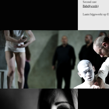
Second cast
Babel(words)
Laatst bijgewerkt op 0