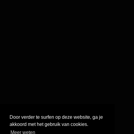
Door verder te surfen op deze website, ga je
akkoord met het gebruik van cookies.
Meer weten