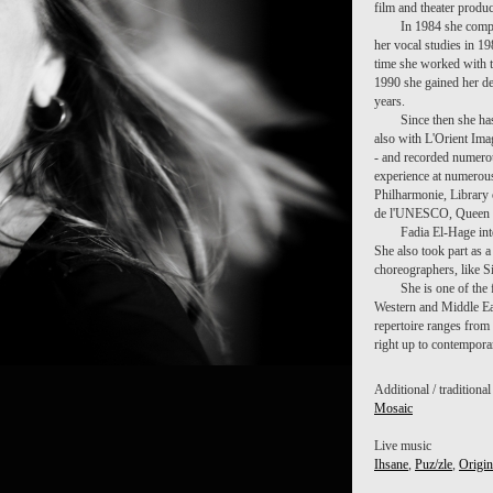
film and theater produ
In 1984 she compl
her vocal studies in 1
time she worked with t
1990 she gained her de
years.
Since then she ha
also with L'Orient Ima
- and recorded numero
experience at numerous 
Philharmonie, Library 
de l'UNESCO, Queen El
Fadia El-Hage int
She also took part as 
choreographers, like S
She is one of the 
Western and Middle Ea
repertoire ranges from
right up to contempora
Additional / traditiona
Mosaic
Live music
Ihsane
,
Puz/zle
,
Origin