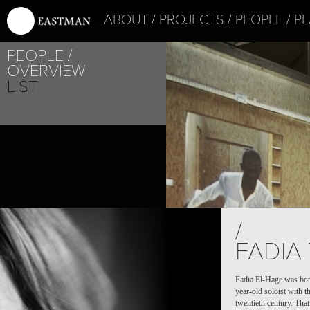
ABOUT
PROJECTS
PEOPLE
PL
PEOPLE
OVERVIEW
LIST
/
FADIA
Fadia El-Hage was born
year-old soloist with 
twentieth century. Tha