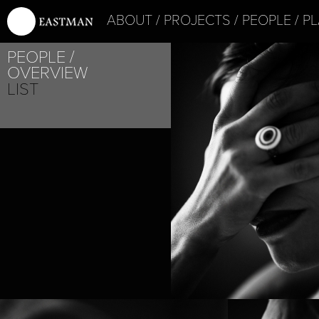
ABOUT
PROJECTS
PEOPLE
PL
PEOPLE
OVERVIEW
LIST