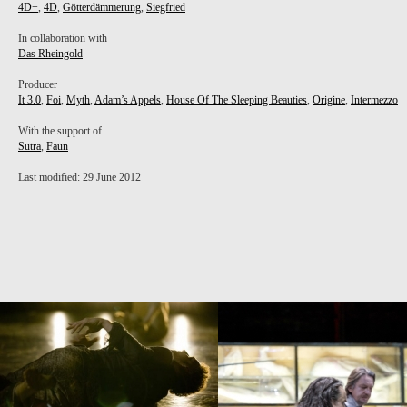
4D+
,
4D
,
Götterdämmerung
,
Siegfried
In collaboration with
Das Rheingold
Producer
PROJECT /
It 3.0
,
Foi
,
Myth
,
Adam’s Appels
,
House Of The Sleeping Beauties
,
Origine
,
Intermezzo
HOUSE OF THE SLEEPING BEAUTIES
With the support of
Sutra
,
Faun
Last modified: 29 June 2012
PROJECT /
PROJECT /
IT 3.0
4D+