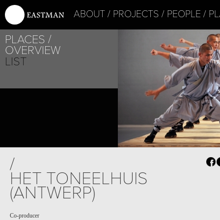
ABOUT
PROJECTS
PEOPLE
PL
PLACES
OVERVIEW
LIST
PROJECT /
/
ADAM’S APPELS
HET TONEELHUIS
(ANTWERP)
Co-producer