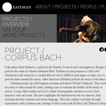
ABOUT
PROJECTS
PEOPLE
PL
PROJECTS
OVERVIEW
ON TOUR
MORE PROJECTS
PROJECT /
CORPUS BACH
Cello player Roel Dieltiens is asked by the Flanders Festival and Concertgebouw Bruges t
perform the suites of Johann Sebastian Bach. Dieltiens in turn proposes to Sidi Larbi
Cherkaoui (with whom he co-created
Rien de rien
in 2000) to meet again on stage, now to
perform dance around the music, rather than have Dieltiens perform the music to the dance
Cherkaoui teams up with longtime assistant and dancer Nicolas Vladyslav. They wor
on a duet to orbit around the cellist, finding ways to translate the fluidity of the music in
unison.
Corpus Bach
stands out for it's simple choreographic attention to every short
sequence with each suite. The piece highlights the bond between the two dancers, their
twinship and their common movement language. They also explore verticality through
experiments with a Chinese pole, heritage of their work with Ali Ben Lotfi Thabet in
Temp