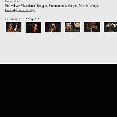
Co-producer
Festival van Vlaanderen (Brugge)
,
Summertime & Corpus
,
Musica Antiqua -
Concertgebouw Brugge
Last modified: 02 May 2023