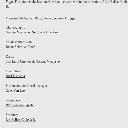
Fugit
. This piece is the last one Cherkaoui creates within the collective of Les Ballets C. de
B.
Premiere: 06 August 2005,
Concertgebouw Brugge
Choreography
Nicolas Vladyslav
,
Sidi Larbi Cherkaoui
Music composition
Johan Sebastian Bach
Dance
Sidi Larbi Cherkaoui
,
Nicolas Vladyslav
Live music
Roel Dieltiens
Production / technical manager
Griet Van Laer
Technician
Wim Van de Capelle
Producer
Les Ballets C. de la B.