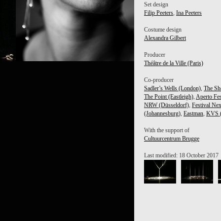
Set design
Filip Peeters
,
Ina Peeters
Costume design
Alexandra Gilbert
Producer
Théâtre de la Ville (Paris)
I CHERKAOUI
Co-producer
Sadler’s Wells (London)
,
The Sh
The Point (Eastleigh)
,
Aperto Fes
NRW (Düsseldorf)
,
Festival Nex
(Johannesburg)
,
Eastman
,
KVS (
With the support of
Cultuurcentrum Brugge
Last modified: 18 October 2017