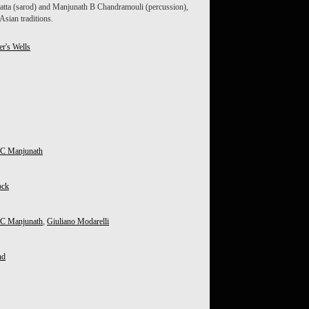
atta (sarod) and Manjunath B Chandramouli (percussion),
sian traditions.
er's Wells
 C Manjunath
ock
 C Manjunath
,
Giuliano Modarelli
nd