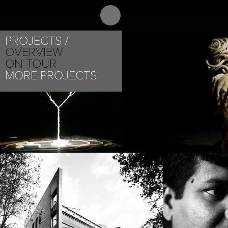
ABOUT
PR
B C MANJUNATH
PROJECTS
OVERVIEW
ON TOUR
MORE PROJECTS