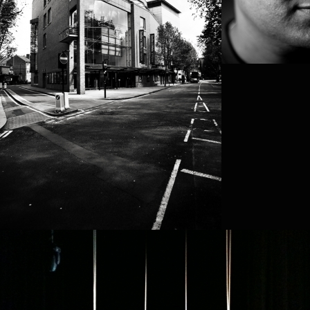
SHANELL WINLOC