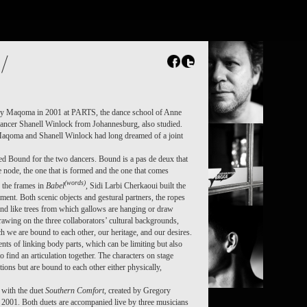
FR
NL
Search
Contact
/
ry Maqoma in 2001 at PARTS, the dance school of Anne
ncer Shanell Winlock from Johannesburg, also studied.
Maqoma and Shanell Winlock had long dreamed of a joint
d Bound for the two dancers. Bound is a pas de deux that
e node, the one that is formed and the one that comes
(words)
 the frames in
Babel
, Sidi Larbi Cherkaoui built the
ment. Both scenic objects and gestural partners, the ropes
nd like trees from which gallows are hanging or draw
rawing on the three collaborators’ cultural backgrounds,
h we are bound to each other, our heritage, and our desires.
ts of linking body parts, which can be limiting but also
to find an articulation together. The characters on stage
tions but are bound to each other either physically,
 with the duet
Southern Comfort
, created by Gregory
001. Both duets are accompanied live by three musicians