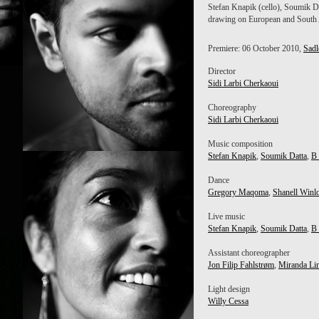
Stefan Knapik (cello), Soumik D
drawing on European and South A
Premiere: 06 October 2010,
Sadl
Director
Sidi Larbi Cherkaoui
Choreography
Sidi Larbi Cherkaoui
Music composition
Stefan Knapik
,
Soumik Datta
,
B
K
SOUMIK DATTA
Dance
Gregory Maqoma
,
Shanell Winl
Live music
Stefan Knapik
,
Soumik Datta
,
B
Assistant choreographer
Jon Filip Fahlstrøm
,
Miranda Li
Light design
Willy Cessa