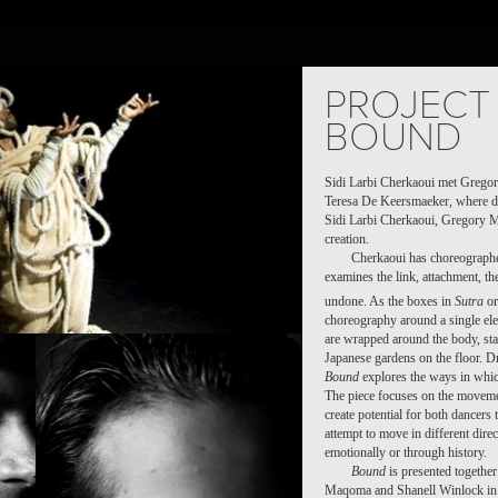
OJECTS
PEOPLE
PLACES
CALENDAR
NEWS
PROJECT 
BOUND
Sidi Larbi Cherkaoui met Grego
Teresa De Keersmaeker, where da
Sidi Larbi Cherkaoui, Gregory 
creation.
Cherkaoui has choreographe
examines the link, attachment, th
undone. As the boxes in
Sutra
or
choreography around a single ele
are wrapped around the body, sta
Japanese gardens on the floor. D
Bound
explores the ways in whic
The piece focuses on the movemen
create potential for both dancers 
attempt to move in different direc
emotionally or through history.
Bound
is presented together
Maqoma and Shanell Winlock in 2