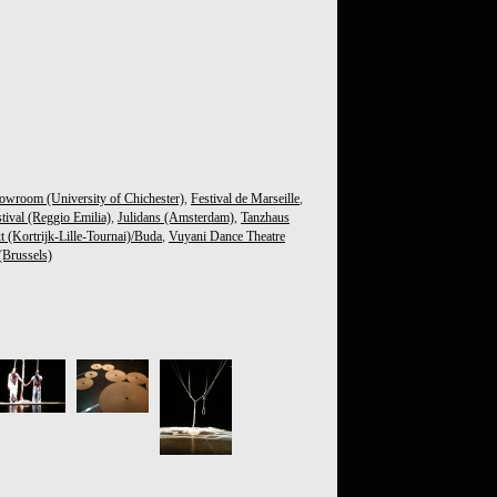
owroom (University of Chichester)
,
Festival de Marseille
,
tival (Reggio Emilia)
,
Julidans (Amsterdam)
,
Tanzhaus
t (Kortrijk-Lille-Tournai)/Buda
,
Vuyani Dance Theatre
Brussels)