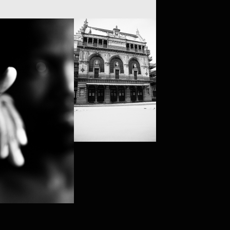
VS (BRUSSELS)
RY MAQOMA