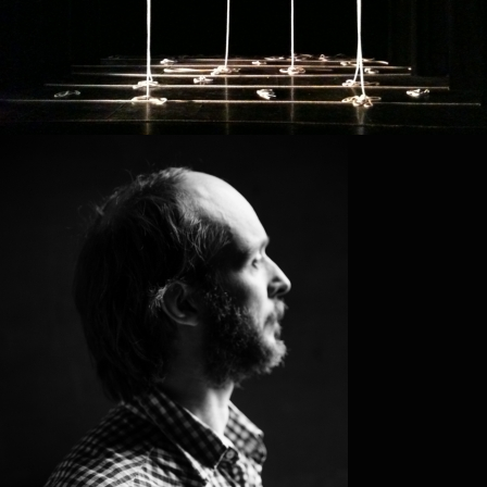
SIDI LARB