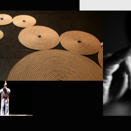
K
GREGO