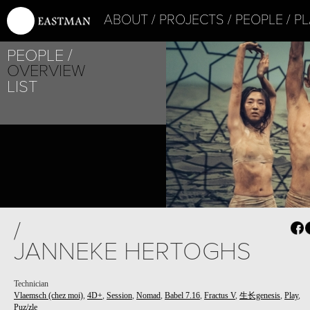
ABOUT
PROJECTS
PEOPLE
PL
PEOPLE
OVERVIEW
LIST
/
JANNEKE HERTOGHS
Technician
Vlaemsch (chez moi)
,
4D+
,
Session
,
Nomad
,
Babel 7.16
,
Fractus V
,
生长genesis
,
Play
,
Puz/zle