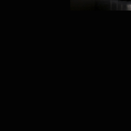
PROJECT /
生长GENESIS