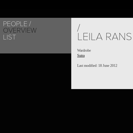
PEOPLE
/
OVERVIEW
LEILA RAN
LIST
Wardrobe
Sutra
Last modified: 18 June 2012