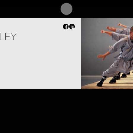
SLEY
PROJECT /
SUTRA