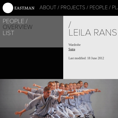
ABOUT
PROJECTS
PEOPLE
PL
PEOPLE
/
OVERVIEW
LEILA RAN
LIST
Wardrobe
Sutra
Last modified: 18 June 2012