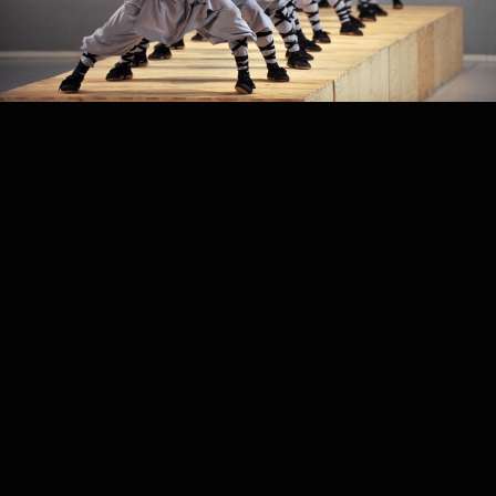
PROJECT /
SUTRA