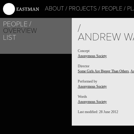
ABOUT
PROJECTS
PEOPLE
PL
PEOPLE
/
OVERVIEW
ANDREW W
LIST
Concept
Anonymous Society
Director
Some Girls Are Bigger Than Others
,
An
Performed by
Anonymous Society
Words
Anonymous Society
Last modified: 28 June 2012