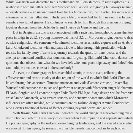
While
Vlaemsch
was dedicated to his mother and his Flemish roots,
Ihsane
explores his
relationship with his father, who left Morocco for Flanders, emigrating but always retainin
– despite leaving – an unconditional love for his home country. Sidi Larbi Cherkaoui was st
a teenager when his father died. Thirty years later, he searched for him in vain in a Tangier
cemetery too full of graves. He continues to search for him through this creation bringing
together dancers from the Ballet du Grand Théâtre de
Genève
and Eastman.
But in Belgium,
Ihsane
is also associated with a racist and homophobic crime that to
place in Liège in 2012: a young homosexual man of 32, of Moroccan origin, beaten to dea
outside a nightclub. As someone who himself identifies as an artist, a queer and an Arab, S
Larbi Cherkaoui identifies with and pays tribute to him through this production which
revisits his family story.
Ihsane
is a journey towards the quest for inner peace, and the
attempt to transcend conflict, abandonment and forgetting. Sidi Larbi Cherkaoui dances the
questions that obsess him: what do we have left when our place slips away and fades? H
can multiple identities coexist in the same body?
As ever, the choreographer has assembled a unique artistic team, reflecting the
effervescence and artistic vitality of this region of the world to which Sidi Larbi Cherkaoui 
linked through his ancestors. Tunisian musician and viola d’amore virtuoso, Jasser Haj
Youssef, will compose the music and perform it onstage with Moroccan singer Mohamme
El Arabi Serghini and Lebanese singer Fadia Tomb El-Hage. Stage design will be from vis
artist Amine Amharech, who creates sensory and sensitive spaces into which Moroccan
influences are often melded, while costumes are by fashion designer Amine Bendriouich,
who elevates traditional forms of Berber clothing beyond norms and
gender
.
With
Ihsane
, Sidi Larbi Cherkaoui watches the world change in a never-ending cycle 
destruction and rebirth. He is wary of cultures when they imprison and separate individual
He prefers geography in the making, ever-changing landscapes, and the shared space wher
we coexist. In this space, he reveals the invisible threads that connect us to each other.