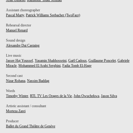
Aran Gimeno
,
Kazutomi 'Tsuki' Kozuki
Assistant choreographer
Pascal Marty
,
Patrick Williams Seebacher (TwoFace)
Rehearsal director
Manuel Renard
Sound design
Alexandre Dai Castaing
Live music
Jasser Haj Youssef
,
Yasamin Shahhosseini
,
Gaël Cadoux
,
Guillaume Poncelet
,
Gabriele
Miracle
,
Mohammed El Arabi Serghini
,
Fadia Tomb El-Hage
Second cast
Nizar Rohana
,
Nassim Baddag
Words
Timothy Winter
,
RTL TV Les Orages de la Vie
,
John Owuchekwa
,
Jason Silva
Artistic assistant / consultant
Morteza Zarei
Producer
Ballet du Grand Théâtre de Genève