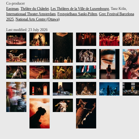
Co-producer
Eastman
,
Théâtre du Châtelet
,
Les Théâtres de la Ville de Luxembourg
, Tanz Köln,
Internationaal Theater Amsterdam
,
Festspielhaus Sankt-Pölten
,
Grec Festival Barcelona
2025
,
National Arts Centre (Ottawa)
Last modified: 23 July 2026