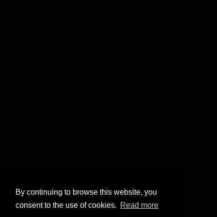
By continuing to browse this website, you
consent to the use of cookies.
Read more