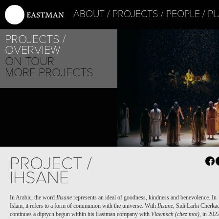
ABOUT
PROJECTS
PEOPLE
PL
PROJECTS
OVERVIEW
ON TOUR
MORE PROJECTS
PROJECT /
IHSANE
In Arabic, the word
Ihsane
represents an ideal of goodness, kindness and benevolence. In
Islam, it refers to a form of communion with the universe. With
Ihsane
, Sidi Larbi Cherka
continues a diptych begun within his Eastman company with
Vlaemsch (chez moi)
,
in 202