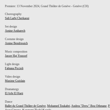
Premiere: 13 November 2024, Grand Théâtre de Genève - Genève (CH)
Choreography
Sidi Larbi Cherkaoui
Set design
Amine Amharech
Costume design
Amine Bendriouich
Music composition
Jasser Haj Youssef
Light design
Fabiana Piccioli
Video design
Maxime Guislain
Dramaturgy
El Arbi El Harti
Dance
Ballet du Grand Théâtre de Genève
,
Mohamed Toukabri
,
Andrea "Drew" Bou Othmane
,
P