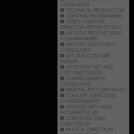
STAGEHAND
TECHNICAL PRODUCTION
LIGHTING PROGRAMMER
VIDEO: CREATIVE
DIRECTOR ARTFEX STUDIO
ARTISTIC PRODUCTION /
TOUR MANAGER
ARTISTIC ASSISTANT /
CONSULTANT
SET AND COSTUME
DESIGN
ASSISTANT SET AND
COSTUME DESIGN
CHOREOGRAPHY
CONSULTANT
MARTIAL ARTS SPECIALIST
CONCEPT, DIRECTION,
CHOREOGRAPHY
CREATED WITH AND
INTERPRETED BY
CONCEIVED AND
DIRECTED BY
MUSICAL DIRECTION,