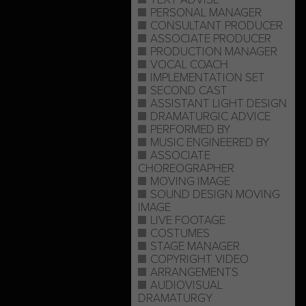
PERSONAL MANAGER
CONSULTANT PRODUCER
ASSOCIATE PRODUCER
PRODUCTION MANAGER
VOCAL COACH
IMPLEMENTATION SET
SECOND CAST
ASSISTANT LIGHT DESIGN
DRAMATURGIC ADVICE
PERFORMED BY
MUSIC ENGINEERED BY
ASSOCIATE
CHOREOGRAPHER
MOVING IMAGE
SOUND DESIGN MOVING
IMAGE
LIVE FOOTAGE
COSTUMES
STAGE MANAGER
COPYRIGHT VIDEO
ARRANGEMENTS
AUDIOVISUAL
DRAMATURGY