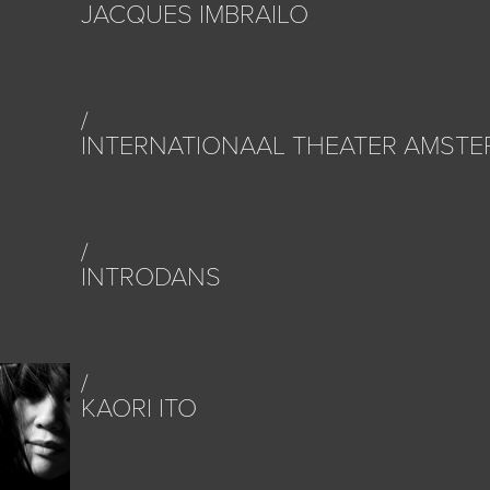
JACQUES IMBRAILO
INTERNATIONAAL THEATER AMST
INTRODANS
KAORI ITO