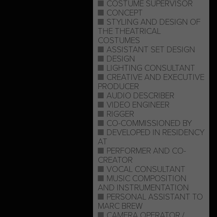
COSTUME SUPERVISOR
CONCEPT
STYLING AND DESIGN OF
THE THEATRICAL
COSTUMES
ASSISTANT SET DESIGN
DESIGN
LIGHTING CONSULTANT
CREATIVE AND EXECUTIVE
PRODUCER
AUDIO DESCRIBER
VIDEO ENGINEER
RIGGER
CO-COMMISSIONED BY
DEVELOPED IN RESIDENCY
AT
PERFORMER AND CO-
CREATOR
VOCAL CONSULTANT
MUSIC COMPOSITION
AND INSTRUMENTATION
PERSONAL ASSISTANT TO
MARC BREW
CAMERA OPERATOR /