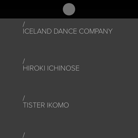
ICELAND DANCE COMPANY
HIROKI ICHINOSE
TISTER IKOMO