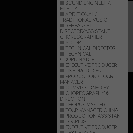
SOUND ENGINEER A
FILETTA
ADDITIONAL /
TRADITIONAL MUSIC
REHEARSAL
DIRECTOR/ASSISTANT
CHOREOGRAPHER
ACTOR
TECHNICAL DIRECTOR
TECHNICAL
COORDINATOR
EXECUTIVE PRODUCER
LINE PRODUCER
PRODUCTION / TOUR
MANAGER
COMMISSIONED BY
CHOREOGRAPHY &
DIRECTION
CHORUS MASTER
TOUR MANAGER CHINA
PRODUCTION ASSISTANT
TOURING
EXECUTIVE PRODUCER
TEXT ADVISE