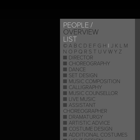
PEOPLE
OVERVIEW
LIST
©
A
B
C
D
E
F
G
H
I
J
K
L
M
N
O
P
Q
R
S
T
U
V
W
Y
Z
DIRECTOR
CHOREOGRAPHY
DANCE
SET DESIGN
MUSIC COMPOSITION
CALLIGRAPHY
MUSIC COUNSELLOR
LIVE MUSIC
ASSISTANT
CHOREOGRAPHER
DRAMATURGY
ARTISTIC ADVICE
COSTUME DESIGN
ADDITIONAL COSTUMES