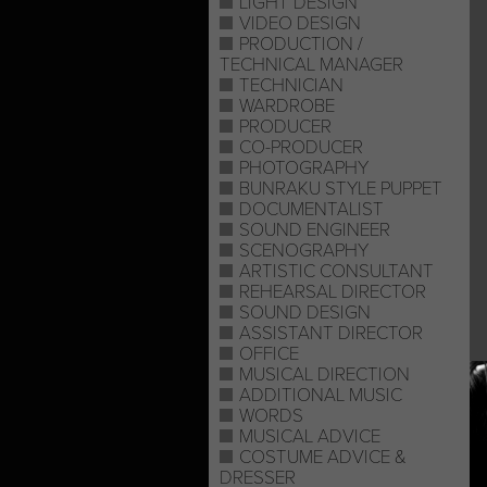
LIGHT DESIGN
VIDEO DESIGN
PRODUCTION /
TECHNICAL MANAGER
TECHNICIAN
WARDROBE
PRODUCER
CO-PRODUCER
PHOTOGRAPHY
BUNRAKU STYLE PUPPET
DOCUMENTALIST
SOUND ENGINEER
SCENOGRAPHY
ARTISTIC CONSULTANT
REHEARSAL DIRECTOR
SOUND DESIGN
ASSISTANT DIRECTOR
OFFICE
MUSICAL DIRECTION
ADDITIONAL MUSIC
WORDS
MUSICAL ADVICE
COSTUME ADVICE &
DRESSER