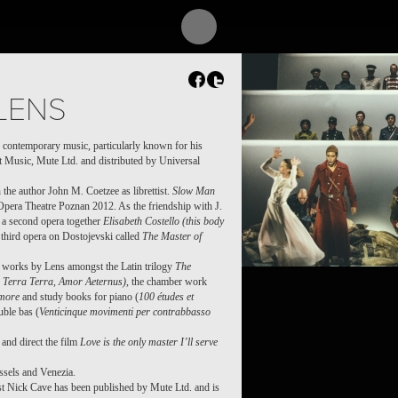
REQUIEM OF WAR
LENS
 contemporary music, particularly known for his
t Music, Mute Ltd. and distributed by Universal
 the author John M. Coetzee as librettist.
Slow Man
Opera Theatre Poznan 2012. As the friendship with J.
 a second opera together
Elisabeth Costello (this body
third opera on Dostojevski called
The Master of
f works by Lens amongst the Latin trilogy
The
Terra Terra, Amor Aeternus)
, the chamber work
more
and study books for piano (
100 études et
uble bas (
Venticinque movimenti per contrabbasso
and direct the film
Love is the only master I’ll serve
ssels and Venezia.
ist Nick Cave has been published by Mute Ltd. and is