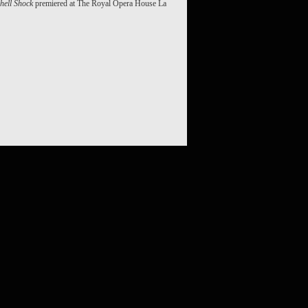
hell Shock
premiered at The Royal Opera House La