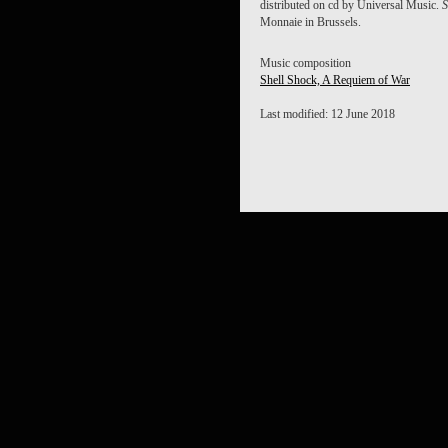
distributed on cd by Universal Music.
S
Monnaie in Brussels.
Music composition
Shell Shock, A Requiem of War
Last modified: 12 June 2018