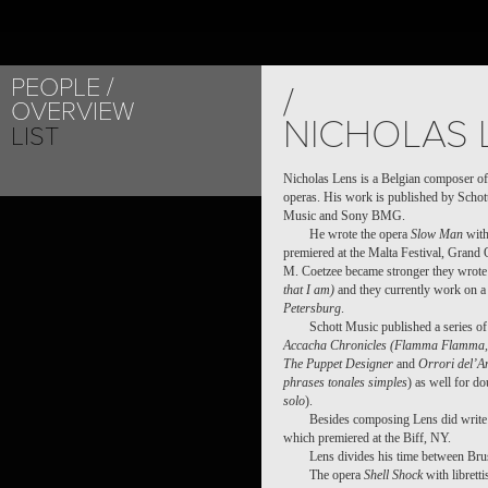
PEOPLE
PROJECT /
/
OVERVIEW
SHELL SHOCK, A 
NICHOLAS 
LIST
Nicholas Lens is a Belgian composer of
operas. His work is published by Schot
Music and Sony BMG.
He wrote the opera
Slow Man
with
premiered at the Malta Festival, Grand 
M. Coetzee became stronger they wrote
that I am)
and they currently work on a 
Petersburg
.
Schott Music published a series o
Accacha Chronicles (Flamma Flamma, 
The Puppet Designer
and
Orrori del’A
phrases tonales simples
) as well for do
solo
).
Besides composing Lens did write 
which premiered at the Biff, NY.
Lens divides his time between Bru
The opera
Shell Shock
with librett