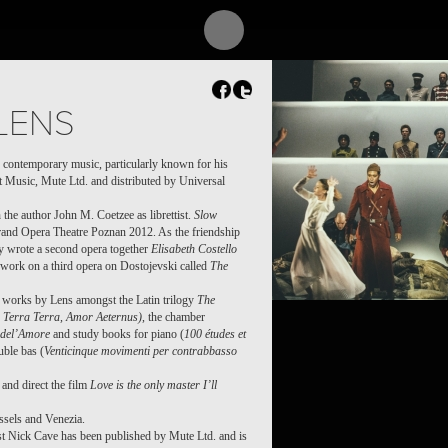
LENS
 contemporary music, particularly known for his
t Music, Mute Ltd. and distributed by Universal
 the author John M. Coetzee as librettist.
Slow
Grand Opera Theatre Poznan 2012. As the friendship
y wrote a second opera together
Elisabeth Costello
 work on a third opera on Dostojevski called
The
f works by Lens amongst the Latin trilogy
The
Terra Terra, Amor Aeternus)
, the chamber
del’Amore
and study books for piano (
100 études et
uble bas (
Venticinque movimenti per contrabbasso
and direct the film
Love is the only master I’ll
ssels and Venezia.
ist Nick Cave has been published by Mute Ltd. and is