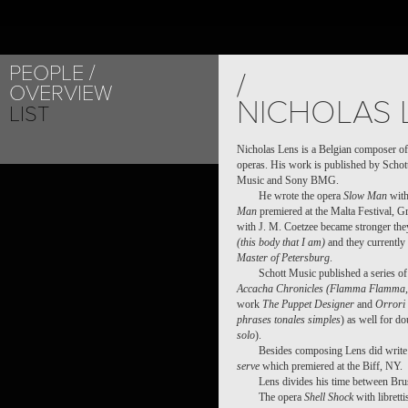
PEOPLE
/
OVERVIEW
NICHOLAS 
LIST
Nicholas Lens is a Belgian composer of
operas. His work is published by Schot
Music and Sony BMG.
He wrote the opera
Slow Man
with
Man
premiered at the Malta Festival, 
with J. M. Coetzee became stronger the
(this body that I am)
and they currently
Master of Petersburg
.
Schott Music published a series o
Accacha Chronicles (Flamma Flamma, 
work
The Puppet Designer
and
Orrori 
phrases tonales simples
) as well for do
solo
).
Besides composing Lens did write 
serve
which premiered at the Biff, NY.
Lens divides his time between Bru
The opera
Shell Shock
with librett