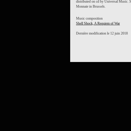
distributed on cd by Universal Music.
S
Monnaie in Brussels.
Music composition
Shell Shock, A Requiem of War
Dernière modification le 12 juin 2018