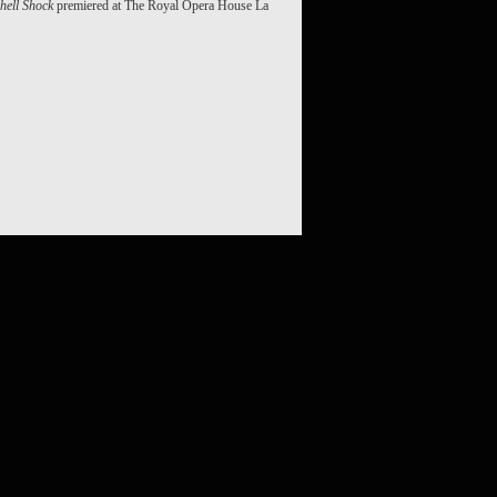
hell Shock
premiered at The Royal Opera House La