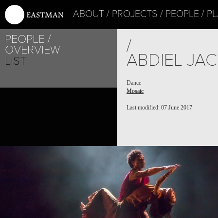
ABOUT
PROJECTS
PEOPLE
PL
PEOPLE
PROJECT /
/
OVERVIEW
MOSAIC
ABDIEL JA
LIST
Dance
Mosaic
Last modified: 07 June 2017