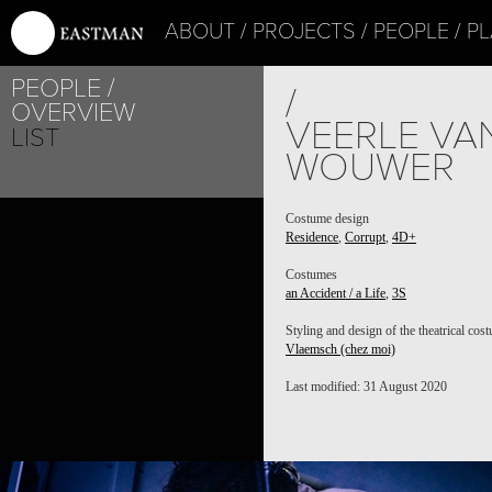
ABOUT
PROJECTS
PEOPLE
PL
PEOPLE
/
OVERVIEW
VEERLE VA
LIST
WOUWER
PROJECT /
Costume design
Residence
,
Corrupt
,
4D+
3S
Costumes
an Accident / a Life
,
3S
Styling and design of the theatrical cos
Vlaemsch (chez moi)
Last modified: 31 August 2020
PROJECT /