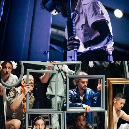
VLAEMSCH (CHEZ MOI)