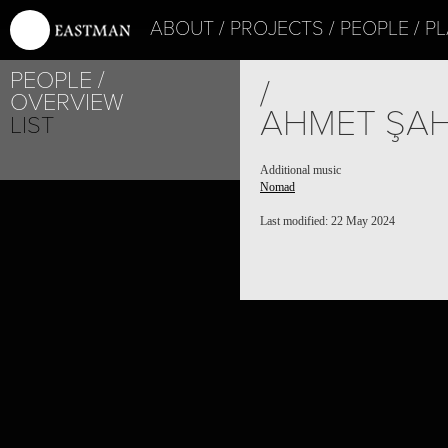
ABOUT
PROJECTS
PEOPLE
PL
PEOPLE
/
OVERVIEW
AHMET ŞAH
LIST
Additional music
Nomad
Last modified: 22 May 2024