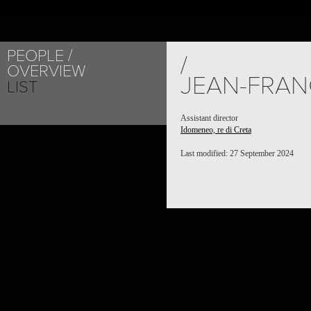
PEOPLE
/
OVERVIEW
JEAN-FRAN
LIST
Assistant director
Idomeneo, re di Creta
Last modified: 27 September 2024