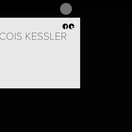
COIS KESSLER