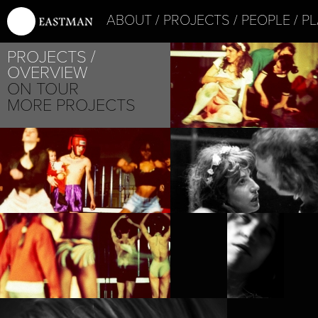
ABOUT
PROJECTS
PEOPLE
PL
PROJECTS
OVERVIEW
ON TOUR
MORE PROJECTS