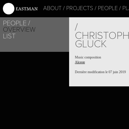
ABOUT
PROJECTS
PEOPLE
PL
PEOPLE
/
OVERVIEW
CHRISTOPH
LIST
GLUCK
Music composition
Alceste
Dernière modification le 07 juin 2019