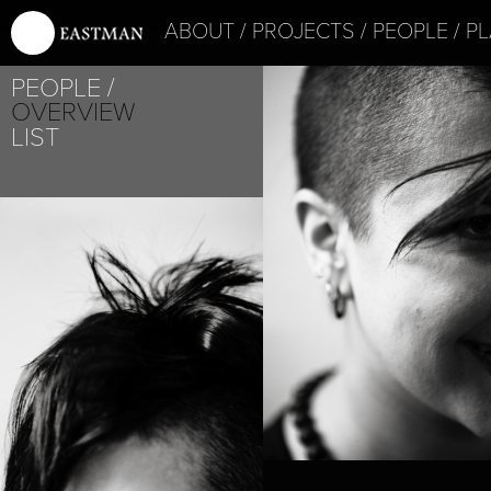
ABOUT
PROJECTS
PEOPLE
PL
PEOPLE
OVERVIEW
LIST