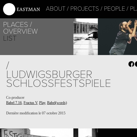
ABOUT
PROJECTS
PEOPLE
PL
PLACES
OVERVIEW
LIST
PROJECT /
/
FRACTUS V
LUDWIGSBURGER
SCHLOSSFESTSPIELE
Co-producer
Babel 7.16
,
Fractus V
,
Play
,
Babel(words)
Dernière modification le 07 octobre 2015