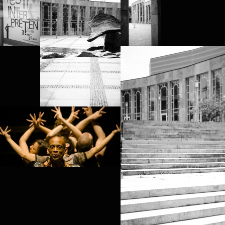
PROJECT /
BABEL(WORDS)