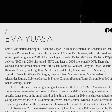
PROJECT /
/
M¡LONGA
EMA YUASA
Ema Yuasa started dancing in Hiroshima, Japan. In 1999 she entered the Académie de Dan
Classique Princesse Grace under the direction of Marika Besobrasova, where she graduat
at the top of her grade in 2001. After dancing at Dresden Ballet (2002), and Ballet de l’Opé
de Nice (2003), in 2004 she joined NDT2 and later in 2006 she joined NDT1. There she
worked and performed pieces from Jiri Kylian, Mats Ek, William Forsythe, Ohad Naharin
Hans van Manen, Paul Lightfoot, Sol León, Crystal Pite, Johan Inger, Tero Saarinen,
Syusaku Takeuchi, Wayne McGregor, Stephan Toss, Marco Goecke, Medhi Walerski,
Alexander Ekman, Gabriela Carrizo & Franck Chartier (Peeping Tom), Sharon Eyal & Gui
Behar, amongst others.
In 2010 she started choreographing at the annual NDT event
SWITCH
, and a few of 
pieces were chosen to be performed in Korzo Theatre. In 2012 she choreographed a site
specific dance piece at the small island of Inu-Jima in Japan. In 2014 she choreographed fo
young dancers for the NDT’s Summer Intensive Dance Course. Kronos Quartet offered he
to join as guest dancer. This is where she choreographed a solo for
Prelude to a Black Hol
In November 2015 she started freelancing, joined Idan Sharabi&Dancers, Opto by Re