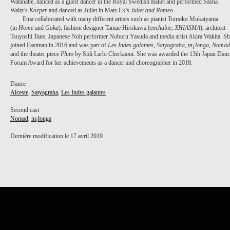
Watanabe, danced as a guest dancer in the Royal Swedish Ballet and performed Sasha
Waltz’s
Körper
and danced as Juliet in Mats Ek’s
Juliet and Romeo
.
Ema collaborated with many different artists such as pianist Tomoko Mukaiyama
(in
Home
and
Gaka
), fashion designer Tamae Hirokawa
(
enchaîne
,
XHIASMA
)
, architect
Tsuyoshi Tane, Japanese Noh performer Noboru Yasuda and media artist Akira Wakita.
Sh
joined Eastman in 2016 and was part of
Les Indes galantes
,
Satyagraha
,
m¡longa
,
Nomad
and the theater piece
Pluto
by Sidi Larbi Cherkaoui. She was awarded the 13th Japan Danc
Forum Award for her achievements as a dancer and choreographer in 2018.
Dance
Alceste
,
Satyagraha
,
Les Indes galantes
Second cast
Nomad
,
m¡longa
PROJECT /
Dernière modification le 17 avril 2019
NOMAD