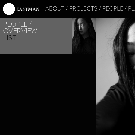
ABOUT
PROJECTS
PEOPLE
PL
PROJE
PEOPLE
SATY
OVERVIEW
LIST