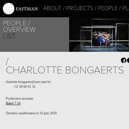
ABOUT
PROJECTS
PEOPLE
PL
PEOPLE
OVERVIEW
LIST
PROJECT /
/
BABEL 7.16
CHARLOTTE BONGAERTS
charlotte.bongaerts@east-man.be
+32 38 00 01 32
Production assistant
Babel 7.16
Dernière modification le 16 juin 2020