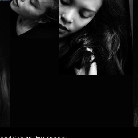
ation de cookies.
En savoir plus