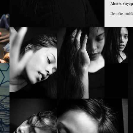
Alceste
,
Satyag
Dernière modific