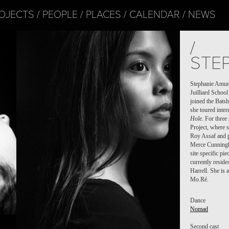
OJECTS
PEOPLE
PLACES
CALENDAR
NEWS
/
STE
Stephanie Amur
Juilliard Schoo
joined the Bats
she toured inte
Hole
. For thre
Project, where 
Roy Assaf and p
Merce Cunningha
site specific pi
currently reside
Harrell. She is 
Mo.Ré.
Dance
Nomad
Second cast