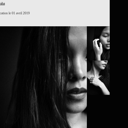
raha
ation le 01 avril 2019