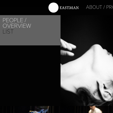
ABOUT
PR
PEOPLE
OVERVIEW
LIST
PROJECT /
SATYAGRAHA