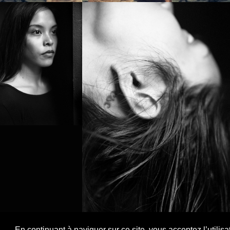
PROJECT /
NOMAD
En continuant à naviguer sur ce site, vous acceptez l’utilis