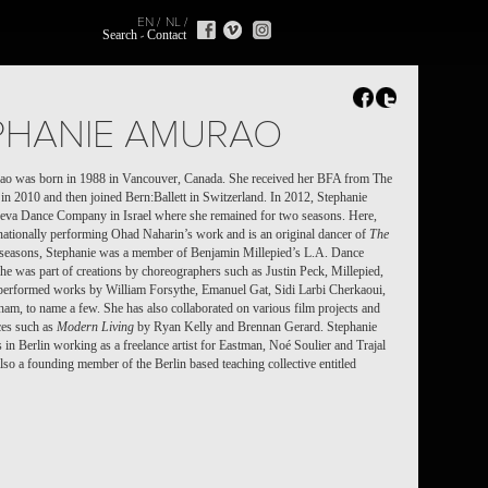
EN
NL
Search
Contact
PHANIE AMURAO
ao was born in 1988 in Vancouver, Canada. She received her BFA from The
l in 2010
and then joined Bern:Ballett in Switzerland.
In 2012, Stephanie
heva Dance Company in Israel where she remained for two seasons. Here,
rnationally performing Ohad Naharin’s work and is an original dancer of
The
e seasons, Stephanie was a member of Benjamin Millepied’s L.A. Dance
she was part of creations by choreographers such as Justin Peck, Millepied,
erformed works by William Forsythe, Emanuel Gat, Sidi Larbi Cherkaoui,
m, to name a few. She has also collaborated on various film projects and
eces such as
Modern Living
by Ryan Kelly and Brennan Gerard. Stephanie
s in Berlin working as a freelance artist
for Eastman, Noé Soulier and Trajal
also a founding member of the Berlin based teaching collective entitled