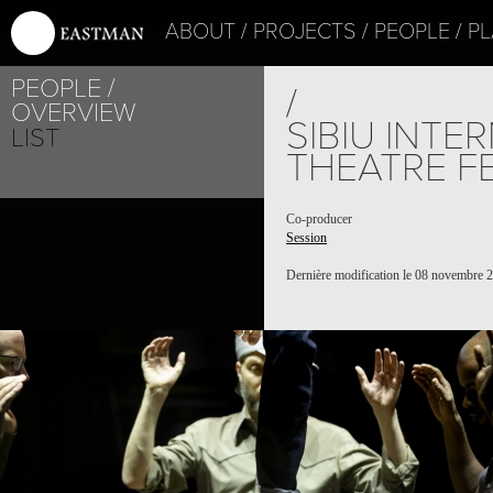
ABOUT
PROJECTS
PEOPLE
PL
PEOPLE
/
OVERVIEW
SIBIU INTE
LIST
THEATRE F
Co-producer
Session
Dernière modification le 08 novembre 