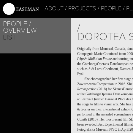
ABOUT
PROJECTS
PEOPLE
PL
PEOPLE
/
OVERVIEW
DOROTEA 
LIST
Originally from Montreal, Canada, dan
Compagnie Marie Chouinard from 2006 
l'Après Midi d'un Faune
and touring int
the GöteborgsOperans Danskompani wh
such as Sidi Larbi Cherkaoui, Damien 
Eyal.
She choreographed her first stage
Zawirowania Competition in 2016. She 
Retrospection
(2018) for SkanesDanste
at the GöteborgsOperans Danskompani;
at Festival Quartier Danse at Place des
the stage to film to visual arts. She h
& Gorfer on their international exhibit
performed in the awarded screendance 
Candle
(2013). Her most recent film
S
been awarded Best Experimental film at
Fotografiska Museum NYC in April 20