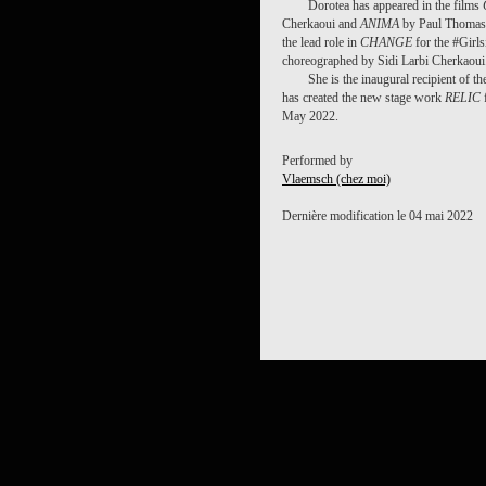
Dorotea has appeared in the films
Cherkaoui and
ANIMA
by Paul Thomas 
the lead role in
CHANGE
for the #Girl
choreographed by Sidi Larbi Cherkaoui
She is the inaugural recipient of
has created the new stage work
RELIC
May 2022.
Performed by
Vlaemsch (chez moi)
Dernière modification le 04 mai 2022