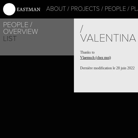
ABOUT
PROJECTS
PEOPLE
PL
PEOPLE
/
OVERVIEW
VALENTINA
LIST
Thanks to
Vlaemsch (chez moi)
Dernière modification le 28 juin 2022