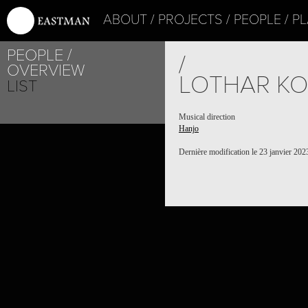
ABOUT
PROJECTS
PEOPLE
PL
PEOPLE
/
OVERVIEW
LOTHAR KO
LIST
Musical direction
Hanjo
Dernière modification le 23 janvier 202