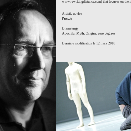
www.rewritingdistance.com) that focuses on the i
ZERO DEGREES
Artistic advice
Puz/zle
Dramaturgy
Apocrifu
,
Myth
,
Origine
,
zero degrees
Dernière modification le 12 mars 2018