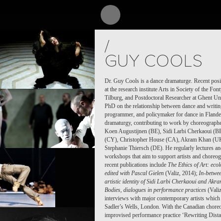
CT /
PROJECT /
/
LE
MYTH
GUY COOLS
Dr. Guy Cools is a dance dramaturge. Recent posi
at the research institute Arts in Society of the F
Tilburg, and Postdoctoral Researcher at Ghent Uni
PhD on the relationship between dance and writing.
programmer, and policymaker for dance in Flande
dramaturgy, contributing to work by choreographe
Koen Augustijnen (BE), Sidi Larbi Cherkaoui (B
(CY), Christopher House (CA), Akram Khan (UK
Stephanie Thiersch (DE). He regularly lectures an
workshops that aim to support artists and choreogr
recent publications include
The Ethics of Art: ecol
edited with Pascal Gielen
(Valiz, 2014);
In-betwe
artistic identity of Sidi Larbi Cherkaoui and Ak
Bodies, dialogues in performance practices
(Valiz
interviews with major contemporary artists which 
Sadler’s Wells, London. With the Canadian choreo
PROJECT /
improvised performance practice ‘Rewriting Distan