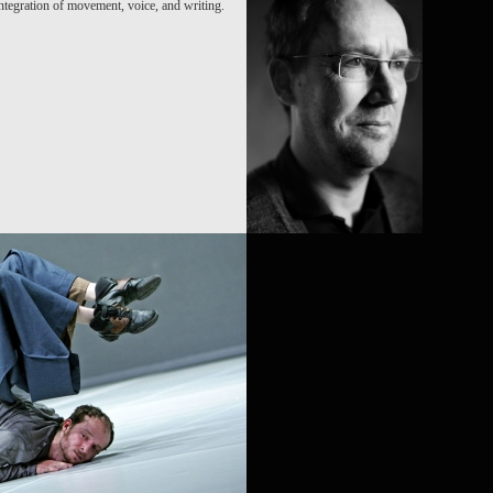
ntegration of movement, voice, and writing.