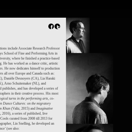
tions include Associate Research Professor
ontys School of Fine and Performing Arts in
versity, where he finished a practice-based
 He has worked as a dance critic, artistic
rs. He now dedicates himself to production
rs all over Europe and Canada such as:
E), Danièle Desnoyers (CA), Lia Haraki
), Arno Schuitemaker (NL), and
d publishes, and has developed a series of
aphers in their creative process. His most
ogical turns in the performing arts
, co-
en Dance Cultures: on the migratory
ram Khan
(Valiz, 2015) and
Imaginative
, 2016), a series of published, live
Cools curated from 2008 till 2013 for
grapher, Lin Snelling, he developed an
ce’ (see also: