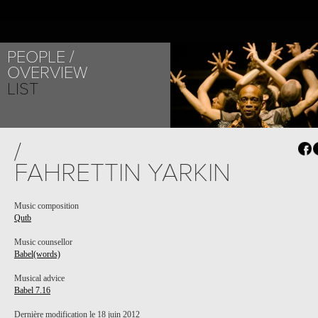
PEOPLE
OVERVIEW
LIST
/
FAHRETTIN YARKIN
Music composition
Qutb
Music counsellor
Babel(words)
Musical advice
Babel 7.16
Dernière modification le 18 juin 2012