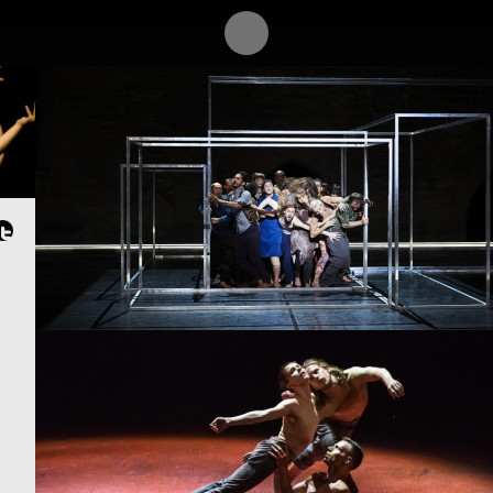
PROJECT /
QUTB