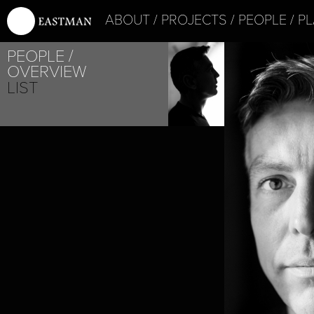
ABOUT
PROJECTS
PEOPLE
PL
PROJE
PEOPLE
PUZ/Z
OVERVIEW
LIST