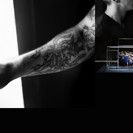
PROJECT /
BABEL 7.16