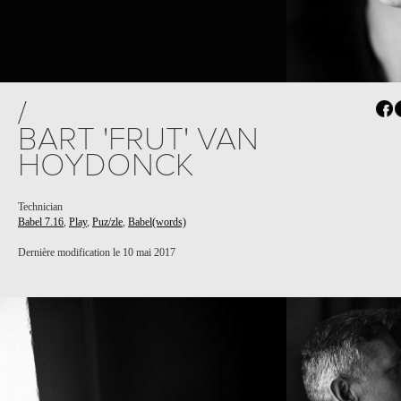
/
BART 'FRUT' VAN
HOYDONCK
Technician
Babel 7.16
,
Play
,
Puz/zle
,
Babel(words)
Dernière modification le 10 mai 2017