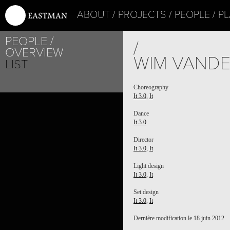
ABOUT
PROJECTS
PEOPLE
PL
PEOPLE
/
OVERVIEW
WIM VAND
LIST
Choreography
It 3.0
,
It
Dance
It 3.0
Director
It 3.0
,
It
Light design
It 3.0
,
It
Set design
It 3.0
,
It
Dernière modification le 18 juin 2012