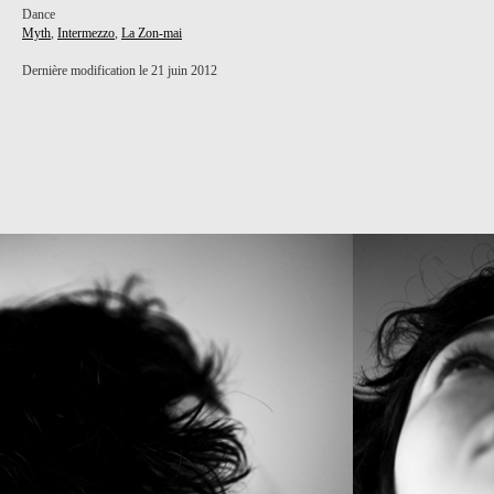
Dance
Myth
,
Intermezzo
,
La Zon-mai
Dernière modification le 21 juin 2012