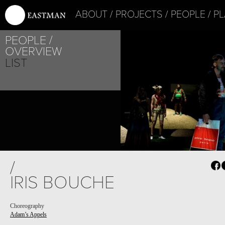
ABOUT
PROJECTS
PEOPLE
PL
PEOPLE
OVERVIEW
LIST
PROJECT /
/
ADAM’S APPELS
IRIS BOUCHE
Choreography
Adam’s Appels