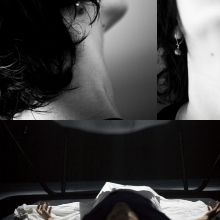
PROJECT /
MYTH