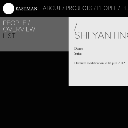
ABOUT
PROJECTS
PEOPLE
PL
PEOPLE
/
OVERVIEW
SHI YANTI
LIST
Dance
Sutra
Dernière modification le 18 juin 2012