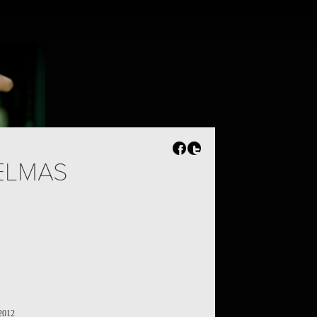
ELMAS
 2012