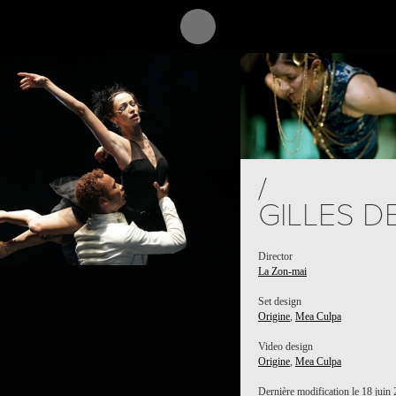
PROJECT /
MEA CULPA
/
GILLES D
Director
La Zon-mai
Set design
Origine
,
Mea Culpa
Video design
Origine
,
Mea Culpa
Dernière modification le 18 juin