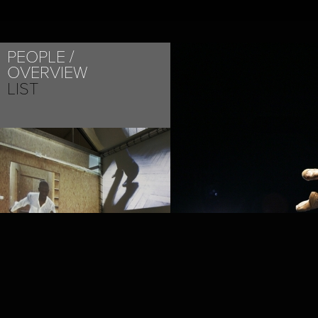
PEOPLE
OVERVIEW
LIST
PROJECT /
LA ZON-MAI