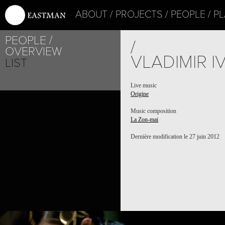
ABOUT
PROJECTS
PEOPLE
PL
PEOPLE
/
OVERVIEW
VLADIMIR 
LIST
Live music
Origine
Music composition
La Zon-mai
Dernière modification le 27 juin 2012