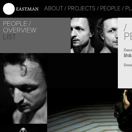
ABOUT
PROJECTS
PEOPLE
PL
PEOPLE
/
OVERVIEW
P
LIST
Danc
Myth
Derni