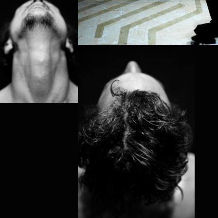
PROJECT /
MYTH